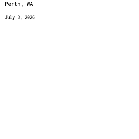
Perth, WA
July 3, 2026