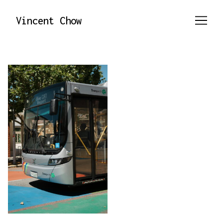
Skip
to
Vincent Chow
Content